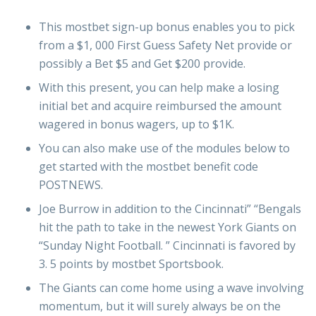
This mostbet sign-up bonus enables you to pick
from a $1, 000 First Guess Safety Net provide or
possibly a Bet $5 and Get $200 provide.
With this present, you can help make a losing
initial bet and acquire reimbursed the amount
wagered in bonus wagers, up to $1K.
You can also make use of the modules below to
get started with the mostbet benefit code
POSTNEWS.
Joe Burrow in addition to the Cincinnati” “Bengals
hit the path to take in the newest York Giants on
“Sunday Night Football. ” Cincinnati is favored by
3. 5 points by mostbet Sportsbook.
The Giants can come home using a wave involving
momentum, but it will surely always be on the