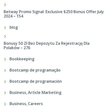
Betway Promo Signal: Exclusive $250 Bonus Offer July
2024 – 154
blog
Bonusy 50 Zł Bez Depozytu Za Rejestrację Dla
Polaków – 276
Bookkeeping
Bootcamp de programação
Bootcamp de programación
Business, Article Marketing
Business, Careers