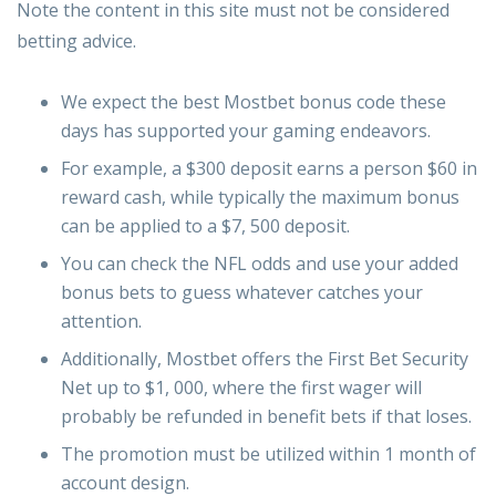
Note the content in this site must not be considered
betting advice.
We expect the best Mostbet bonus code these
days has supported your gaming endeavors.
For example, a $300 deposit earns a person $60 in
reward cash, while typically the maximum bonus
can be applied to a $7, 500 deposit.
You can check the NFL odds and use your added
bonus bets to guess whatever catches your
attention.
Additionally, Mostbet offers the First Bet Security
Net up to $1, 000, where the first wager will
probably be refunded in benefit bets if that loses.
The promotion must be utilized within 1 month of
account design.