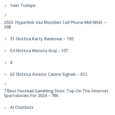
1win Turkiye
2023 ️ Hyperlink Vào Mostbet Cell Phone Mới Nhất –
398
31 Slottica Karty Bankowe – 193
54 Slottica Monsta Graj – 107
6
62 Slottica Aviator Casino Signals – 612
7 Best Football Gambling Sites: Top On The Internet
Sportsbooks For 2024 – 786
AI Chatbots