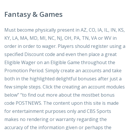
Fantasy & Games
Must become physically present in AZ, CO, IA, IL, IN, KS,
KY, LA, MA, MD, MI, NC, NJ, OH, PA, TN, VA or WV in
order in order to wager. Players should register using a
specified Discount code and even then place a great
Eligible Wager on an Eligible Game throughout the
Promotion Period. Simply create an accounts and take
both in the highlighted delightful bonuses after just a
few simple steps. Click the creating an account modules
below” “to find out more about the mostbet bonus
code POSTNEWS. The content upon this site is made
for entertainment purposes only and CBS Sports
makes no rendering or warranty regarding the
accuracy of the information given or perhaps the