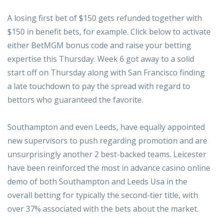
A losing first bet of $150 gets refunded together with
$150 in benefit bets, for example. Click below to activate
either BetMGM bonus code and raise your betting
expertise this Thursday. Week 6 got away to a solid
start off on Thursday along with San Francisco finding
a late touchdown to pay the spread with regard to
bettors who guaranteed the favorite.
Southampton and even Leeds, have equally appointed
new supervisors to push regarding promotion and are
unsurprisingly another 2 best-backed teams. Leicester
have been reinforced the most in advance casino online
demo of both Southampton and Leeds Usa in the
overall betting for typically the second-tier title, with
over 37% associated with the bets about the market.