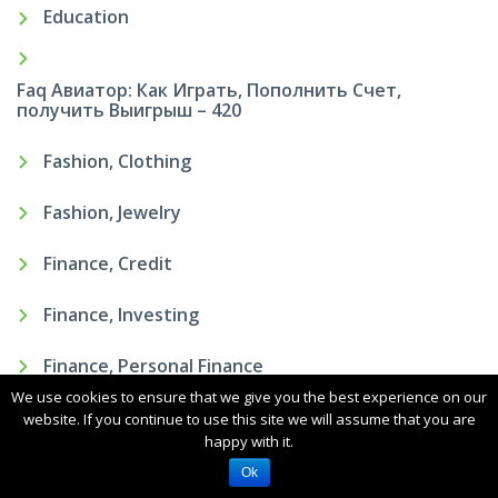
Education
Faq Авиатор: Как Играть, Пополнить Счет,
получить Выигрыш – 420
Fashion, Clothing
Fashion, Jewelry
Finance, Credit
Finance, Investing
Finance, Personal Finance
We use cookies to ensure that we give you the best experience on our
FinTech
website. If you continue to use this site we will assume that you are
happy with it.
Flagman
Ok