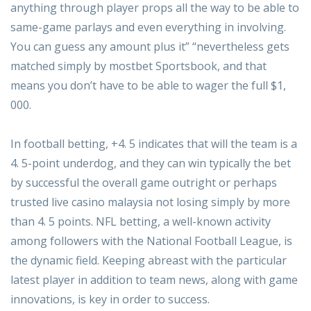
anything through player props all the way to be able to
same-game parlays and even everything in involving.
You can guess any amount plus it” “nevertheless gets
matched simply by mostbet Sportsbook, and that
means you don’t have to be able to wager the full $1,
000.
In football betting, +4. 5 indicates that will the team is a
4. 5-point underdog, and they can win typically the bet
by successful the overall game outright or perhaps
trusted live casino malaysia not losing simply by more
than 4. 5 points. NFL betting, a well-known activity
among followers with the National Football League, is
the dynamic field. Keeping abreast with the particular
latest player in addition to team news, along with game
innovations, is key in order to success.