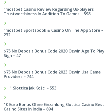
"mostbet Casino Review Regarding Us-players
Trustworthiness In Addition To Games – 598
"‎mostbet Sportsbook & Casino On The App Store –
232
$75 No Deposit Bonus Code 2020 Ozwin Age To Play
Sign – 47
$75 No Deposit Bonus Code 2023 Ozwin Usa Game
Providers – 744
1 Slottica Jak Kości – 553
10 Euro Bonus Ohne Einzahlung Slottica Casino Best
Casino Sites In India – 894