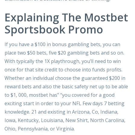
Explaining The Mostbet
Sportsbook Promo
If you have a $100 in bonus gambling bets, you can
place two $50 bets, five $20 gambling bets and so on.
With typically the 1X playthrough, you’ll need to win
once for that site credit to choose into funds profits.
Whether an individual choose the guaranteed $200 in
reward bets and also the basic safety net up to be able
to $1, 000, mostbet has” “you covered for a good
exciting start in order to your NFL Few days 7 betting
knowledge. 21 and existing in Arizona, Co, Indiana,
Iowa, Kentucky, Louisiana, New Shirt, North Carolina,
Ohio, Pennsylvania, or Virginia.