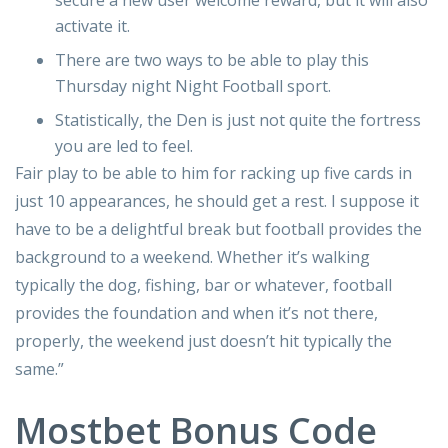
secure a new user welcome reward, but it will also
activate it.
There are two ways to be able to play this
Thursday night Night Football sport.
Statistically, the Den is just not quite the fortress
you are led to feel.
Fair play to be able to him for racking up five cards in
just 10 appearances, he should get a rest. I suppose it
have to be a delightful break but football provides the
background to a weekend. Whether it’s walking
typically the dog, fishing, bar or whatever, football
provides the foundation and when it’s not there,
properly, the weekend just doesn’t hit typically the
same.”
Mostbet Bonus Code