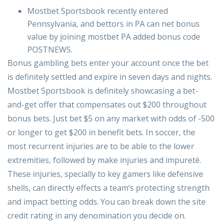
Mostbet Sportsbook recently entered
Pennsylvania, and bettors in PA can net bonus
value by joining mostbet PA added bonus code
POSTNEWS.
Bonus gambling bets enter your account once the bet
is definitely settled and expire in seven days and nights.
Mostbet Sportsbook is definitely showcasing a bet-
and-get offer that compensates out $200 throughout
bonus bets. Just bet $5 on any market with odds of -500
or longer to get $200 in benefit bets. In soccer, the
most recurrent injuries are to be able to the lower
extremities, followed by make injuries and impureté.
These injuries, specially to key gamers like defensive
shells, can directly effects a team’s protecting strength
and impact betting odds. You can break down the site
credit rating in any denomination you decide on.