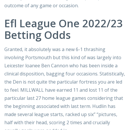
outcome of any game or occasion.
Efl League One 2022/23
Betting Odds
Granted, it absolutely was a new 6-1 thrashing
involving Portsmouth but this kind of was largely into
Leicester loanee Ben Cannon who has been inside a
clinical disposition, bagging four occasions. Statistically,
the Den is not quite the particular fortress you are led
to feel. MILLWALL have earned 11 and lost 11 of the
particular last 27 home league games considering that
the beginning associated with last term. Hudlin has
made several league starts, racked up six” “pictures,
half with their head, scoring 2 times and crucially