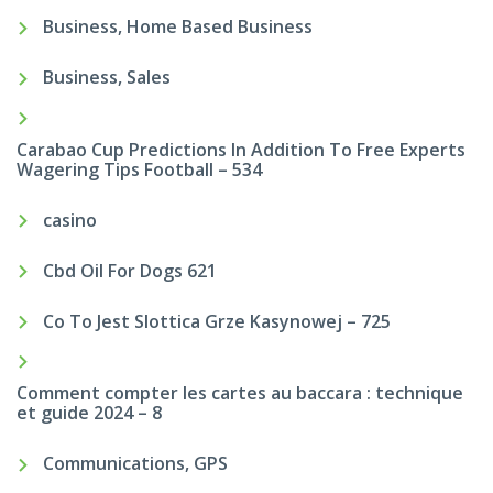
Business, Home Based Business
Business, Sales
Carabao Cup Predictions In Addition To Free Experts
Wagering Tips Football – 534
casino
Cbd Oil For Dogs 621
Co To Jest Slottica Grze Kasynowej – 725
Comment compter les cartes au baccara : technique
et guide 2024 – 8
Communications, GPS