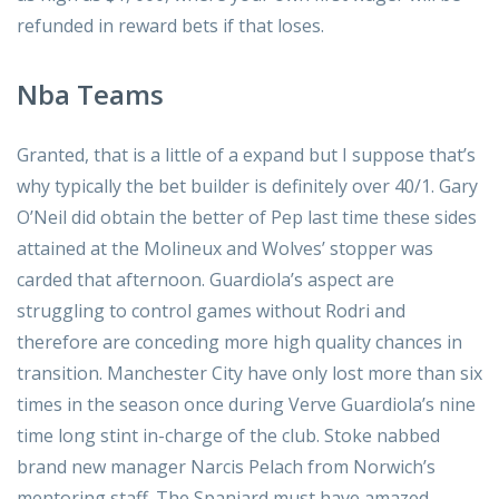
refunded in reward bets if that loses.
Nba Teams
Granted, that is a little of a expand but I suppose that’s
why typically the bet builder is definitely over 40/1. Gary
O’Neil did obtain the better of Pep last time these sides
attained at the Molineux and Wolves’ stopper was
carded that afternoon. Guardiola’s aspect are
struggling to control games without Rodri and
therefore are conceding more high quality chances in
transition. Manchester City have only lost more than six
times in the season once during Verve Guardiola’s nine
time long stint in-charge of the club. Stoke nabbed
brand new manager Narcis Pelach from Norwich’s
mentoring staff. The Spaniard must have amazed