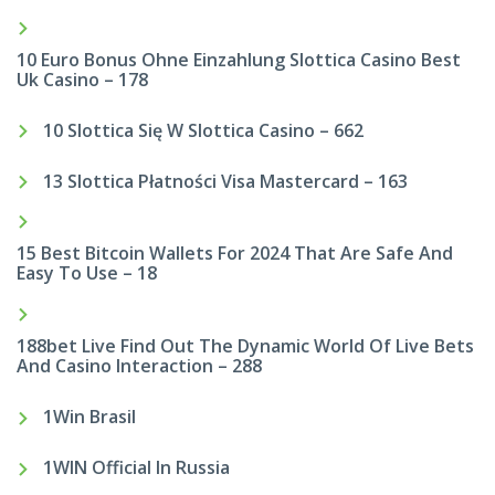
10 Euro Bonus Ohne Einzahlung Slottica Casino Best
Uk Casino – 178
10 Slottica Się W Slottica Casino – 662
13 Slottica Płatności Visa Mastercard – 163
15 Best Bitcoin Wallets For 2024 That Are Safe And
Easy To Use – 18
188bet Live Find Out The Dynamic World Of Live Bets
And Casino Interaction – 288
1Win Brasil
1WIN Official In Russia