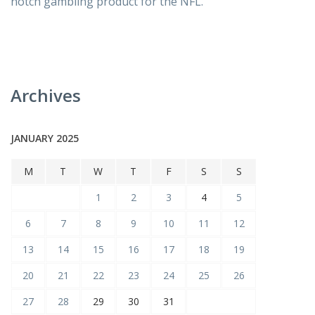
notch gambling product for the NFL.
Archives
JANUARY 2025
M
T
W
T
F
S
S
1
2
3
4
5
6
7
8
9
10
11
12
13
14
15
16
17
18
19
20
21
22
23
24
25
26
27
28
29
30
31