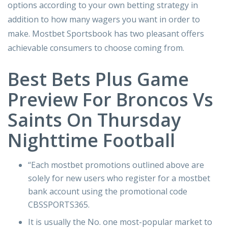
options according to your own betting strategy in
addition to how many wagers you want in order to
make. Mostbet Sportsbook has two pleasant offers
achievable consumers to choose coming from.
Best Bets Plus Game
Preview For Broncos Vs
Saints On Thursday
Nighttime Football
“Each mostbet promotions outlined above are
solely for new users who register for a mostbet
bank account using the promotional code
CBSSPORTS365.
It is usually the No. one most-popular market to