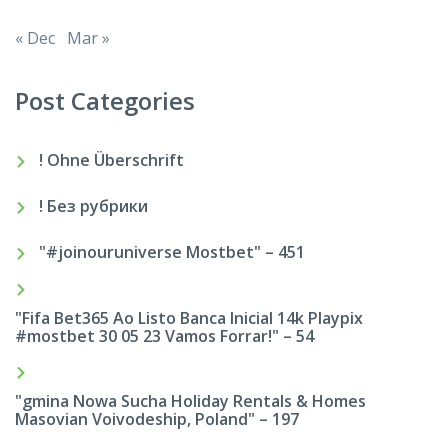
« Dec
Mar »
Post Categories
! Ohne Überschrift
! Без рубрики
"#joinouruniverse Mostbet" – 451
"Fifa Bet365 Ao Listo Banca Inicial 14k Playpix
#mostbet 30 05 23 Vamos Forrar!" – 54
"gmina Nowa Sucha Holiday Rentals & Homes
Masovian Voivodeship, Poland" – 197