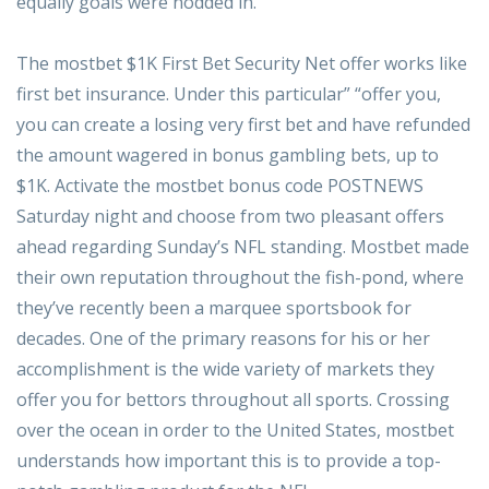
equally goals were nodded in.
The mostbet $1K First Bet Security Net offer works like
first bet insurance. Under this particular” “offer you,
you can create a losing very first bet and have refunded
the amount wagered in bonus gambling bets, up to
$1K. Activate the mostbet bonus code POSTNEWS
Saturday night and choose from two pleasant offers
ahead regarding Sunday’s NFL standing. Mostbet made
their own reputation throughout the fish-pond, where
they’ve recently been a marquee sportsbook for
decades. One of the primary reasons for his or her
accomplishment is the wide variety of markets they
offer you for bettors throughout all sports. Crossing
over the ocean in order to the United States, mostbet
understands how important this is to provide a top-