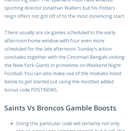
sporting director Jonathan Walters but his Potters
reign offers not got off of to the most convincing start.
There usually are six games scheduled to the early-
afternoon home window with four even more
scheduled for the late afternoon. Sunday’s action
concludes together with the Cincinnati Bengals visiting
the New York Giants in primetime on Weekend Night
Football. You can also make use of the modules listed
below to get started out using the mostbet added
bonus code POSTNEWS.
Saints Vs Broncos Gamble Boosts
Using this particular code will certainly not only