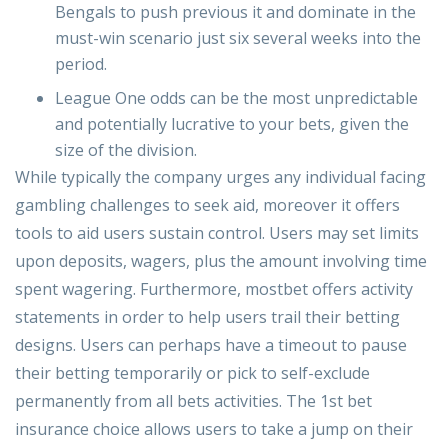
Bengals to push previous it and dominate in the
must-win scenario just six several weeks into the
period.
League One odds can be the most unpredictable
and potentially lucrative to your bets, given the
size of the division.
While typically the company urges any individual facing
gambling challenges to seek aid, moreover it offers
tools to aid users sustain control. Users may set limits
upon deposits, wagers, plus the amount involving time
spent wagering. Furthermore, mostbet offers activity
statements in order to help users trail their betting
designs. Users can perhaps have a timeout to pause
their betting temporarily or pick to self-exclude
permanently from all bets activities. The 1st bet
insurance choice allows users to take a jump on their