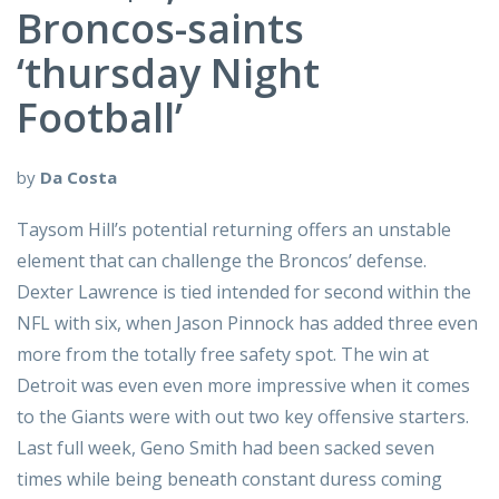
Broncos-saints
‘thursday Night
Football’
by
Da Costa
Taysom Hill’s potential returning offers an unstable
element that can challenge the Broncos’ defense.
Dexter Lawrence is tied intended for second within the
NFL with six, when Jason Pinnock has added three even
more from the totally free safety spot. The win at
Detroit was even even more impressive when it comes
to the Giants were with out two key offensive starters.
Last full week, Geno Smith had been sacked seven
times while being beneath constant duress coming