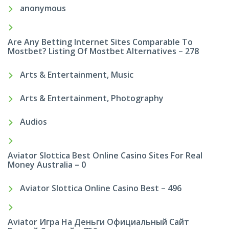
anonymous
Are Any Betting Internet Sites Comparable To
Mostbet? Listing Of Mostbet Alternatives – 278
Arts & Entertainment, Music
Arts & Entertainment, Photography
Audios
Aviator Slottica Best Online Casino Sites For Real
Money Australia – 0
Aviator Slottica Online Casino Best – 496
Aviator Игра На Деньги Официальный Сайт