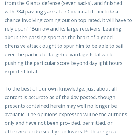
from the Giants defense (seven sacks), and finished
with 284 passing yards. For Cincinnati to include a
chance involving coming out on top rated, it will have to
rely upon” “Burrow and its large receivers. Leaning
about the passing sport as the heart of a good
offensive attack ought to spur him to be able to sail
over the particular targeted yardage total while
pushing the particular score beyond daylight hours
expected total.
To the best of our own knowledge, just about all
content is accurate as of the day posted, though
presents contained herein may well no longer be
available. The opinions expressed will be the author’s
only and have not been provided, permitted, or
otherwise endorsed by our lovers. Both are great