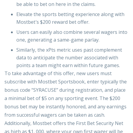
be able to bet on here in the claims.
Elevate the sports betting experience along with
Mostbet′s $200 reward bet offer.
Users can easily also combine several wagers into
one, generating a same-game parlay.
Similarly, the xPts metric uses past complement
data to anticipate the number associated with
points a team might earn within future games.
To take advantage of this offer, new users must
subscribe with Mostbet Sportsbook, enter typically the
bonus code “SYRACUSE” during registration, and place
a minimal bet of $5 on any sporting event. The $200
bonus bet may be instantly honored, and any earnings
from successful wagers can be taken as cash.
Additionally, Mostbet offers the First Bet Security Net
as high as $1, 000, where your own first wager will be