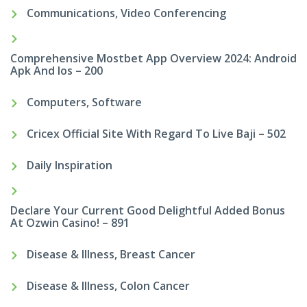
Communications, Video Conferencing
Comprehensive Mostbet App Overview 2024: Android
Apk And Ios – 200
Computers, Software
Cricex Official Site With Regard To Live Baji – 502
Daily Inspiration
Declare Your Current Good Delightful Added Bonus
At Ozwin Casino! – 891
Disease & Illness, Breast Cancer
Disease & Illness, Colon Cancer