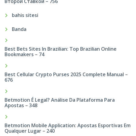
Второй Ставкой – 756
bahis sitesi
Banda
Best Bets Sites In Brazilian: Top Brazilian Online
Bookmakers – 74
Best Cellular Crypto Purses 2025 Complete Manual –
676
Betmotion É Legal? Análise Da Plataforma Para
Apostas – 348
Betmotion Mobile Application: Apostas Esportivas Em
Qualquer Lugar – 240