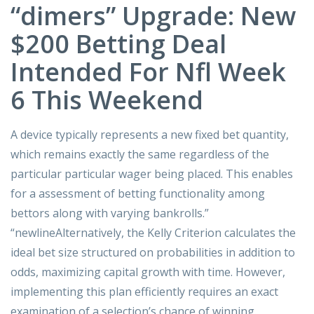
“dimers” Upgrade: New
$200 Betting Deal
Intended For Nfl Week
6 This Weekend
A device typically represents a new fixed bet quantity,
which remains exactly the same regardless of the
particular particular wager being placed. This enables
for a assessment of betting functionality among
bettors along with varying bankrolls.”
“newlineAlternatively, the Kelly Criterion calculates the
ideal bet size structured on probabilities in addition to
odds, maximizing capital growth with time. However,
implementing this plan efficiently requires an exact
examination of a selection’s chance of winning.