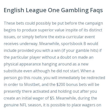
English League One Gambling Faqs
These bets could possibly be put before the campaign
begins to produce superior value inspite of its distinct
issues, or simply before the extra-curricular event
receives underway. Meanwhile, sportsbook B would
include provided you with a win (if your gamble hits) if
the particular player without a doubt on made an
physical appearance hanging around as a new
substitute even although he did not start. When a
person go this route, you will immediately be redirected
in order to Mostbet, and the $200 bonus bets will be
presently there activated and holding out after you
create an initial wager of $5. Meanwhile, during the
genuine NFL season, it is possible to place wagers on