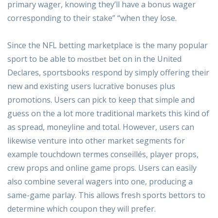
primary wager, knowing they’ll have a bonus wager
corresponding to their stake” “when they lose.
Since the NFL betting marketplace is the many popular
sport to be able to
bet on in the United
mostbet
Declares, sportsbooks respond by simply offering their
new and existing users lucrative bonuses plus
promotions. Users can pick to keep that simple and
guess on the a lot more traditional markets this kind of
as spread, moneyline and total. However, users can
likewise venture into other market segments for
example touchdown termes conseillés, player props,
crew props and online game props. Users can easily
also combine several wagers into one, producing a
same-game parlay. This allows fresh sports bettors to
determine which coupon they will prefer.