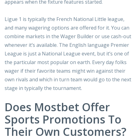
appears when the fixture features started.
Ligue 1 is typically the French National Little league,
and many wagering options are offered for it. You can
combine markets in the Wager Builder or use cash-out
whenever it’s available. The English language Premier
League is just a National League event, but it’s one of
the particular most popular on earth. Every day folks
wager if their favorite teams might win against their
own rivals and which in turn team would go to the next
stage in typically the tournament.
Does Mostbet Offer
Sports Promotions To
Their Own Customers?