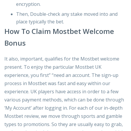
encryption.
Then, Double-check any stake moved into and
place typically the bet.
How To Claim Mostbet Welcome
Bonus
It also, important, qualifies for the Mostbet welcome
present. To enjoy the particular Mostbet UK
experience, you first” “need an account. The sign-up
process in Mostbet was fast and easy within our
experience. UK players have access in order to a few
various payment methods, which can be done through
‘My Account’ after logging in. For each of our in-depth
Mostbet review, we move through sports and gamble
types to promotions. So they are usually easy to grab,