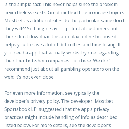
is the simple fact This never helps since the problem
nevertheless exists. Great method to encourage buyers
Mostbet as additional sites do the particular same don’t
they will?? So I might say To potential customers out
there don’t download this app play online because it
helps you to save a lot of difficulties and time losing. If
you need a app that actually works try one regarding
the other hot-shot companies out there. We don’t
recommend just about all gambling operators on the
web; it’s not even close.
For even more information, see typically the
developer’s privacy policy. The developer, Mostbet
Sportsbook LP, suggested that the app’s privacy
practices might include handling of info as described
listed below. For more details, see the developer’s