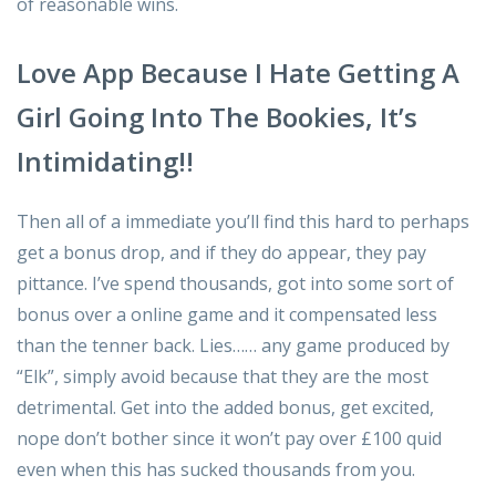
of reasonable wins.
Love App Because I Hate Getting A
Girl Going Into The Bookies, It’s
Intimidating!!
Then all of a immediate you’ll find this hard to perhaps
get a bonus drop, and if they do appear, they pay
pittance. I’ve spend thousands, got into some sort of
bonus over a online game and it compensated less
than the tenner back. Lies…… any game produced by
“Elk”, simply avoid because that they are the most
detrimental. Get into the added bonus, get excited,
nope don’t bother since it won’t pay over £100 quid
even when this has sucked thousands from you.