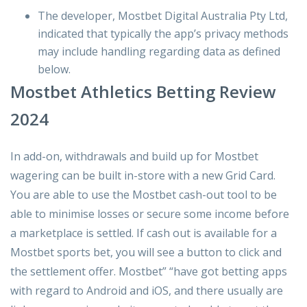
The developer, Mostbet Digital Australia Pty Ltd,
indicated that typically the app’s privacy methods
may include handling regarding data as defined
below.
Mostbet Athletics Betting Review
2024
In add-on, withdrawals and build up for Mostbet
wagering can be built in-store with a new Grid Card.
You are able to use the Mostbet cash-out tool to be
able to minimise losses or secure some income before
a marketplace is settled. If cash out is available for a
Mostbet sports bet, you will see a button to click and
the settlement offer. Mostbet” “have got betting apps
with regard to Android and iOS, and there usually are