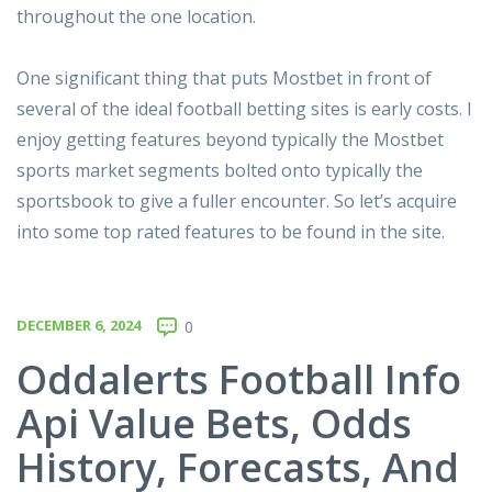
throughout the one location.
One significant thing that puts Mostbet in front of
several of the ideal football betting sites is early costs. I
enjoy getting features beyond typically the Mostbet
sports market segments bolted onto typically the
sportsbook to give a fuller encounter. So let’s acquire
into some top rated features to be found in the site.
DECEMBER 6, 2024
0
Oddalerts Football Info
Api Value Bets, Odds
History, Forecasts, And