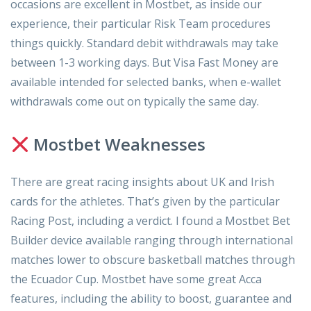
occasions are excellent in Mostbet, as inside our
experience, their particular Risk Team procedures
things quickly. Standard debit withdrawals may take
between 1-3 working days. But Visa Fast Money are
available intended for selected banks, when e-wallet
withdrawals come out on typically the same day.
Mostbet Weaknesses
There are great racing insights about UK and Irish
cards for the athletes. That’s given by the particular
Racing Post, including a verdict. I found a Mostbet Bet
Builder device available ranging through international
matches lower to obscure basketball matches through
the Ecuador Cup. Mostbet have some great Acca
features, including the ability to boost, guarantee and