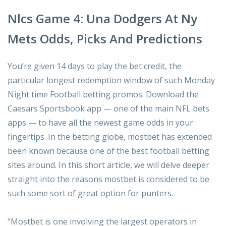
Nlcs Game 4: Una Dodgers At Ny
Mets Odds, Picks And Predictions
You’re given 14 days to play the bet credit, the
particular longest redemption window of such Monday
Night time Football betting promos. Download the
Caesars Sportsbook app — one of the main NFL bets
apps — to have all the newest game odds in your
fingertips. In the betting globe, mostbet has extended
been known because one of the best football betting
sites around. In this short article, we will delve deeper
straight into the reasons mostbet is considered to be
such some sort of great option for punters.
“Mostbet is one involving the largest operators in