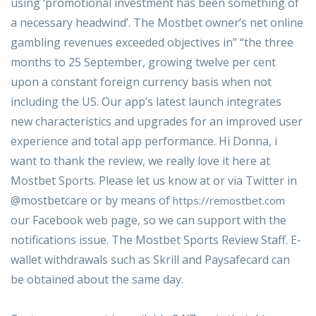
using ‘promotional investment has been something of
a necessary headwind’. The Mostbet owner’s net online
gambling revenues exceeded objectives in” “the three
months to 25 September, growing twelve per cent
upon a constant foreign currency basis when not
including the US. Our app’s latest launch integrates
new characteristics and upgrades for an improved user
experience and total app performance. Hi Donna, i
want to thank the review, we really love it here at
Mostbet Sports. Please let us know at or via Twitter in
@mostbetcare or by means of
https://remostbet.com
our Facebook web page, so we can support with the
notifications issue. The Mostbet Sports Review Staff. E-
wallet withdrawals such as Skrill and Paysafecard can
be obtained about the same day.