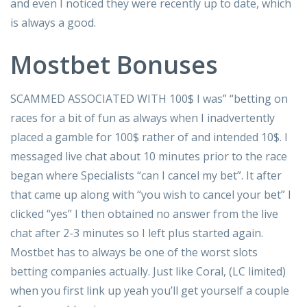
and even I noticed they were recently up to date, which
is always a good.
Mostbet Bonuses
SCAMMED ASSOCIATED WITH 100$ I was” “betting on
races for a bit of fun as always when I inadvertently
placed a gamble for 100$ rather of and intended 10$. I
messaged live chat about 10 minutes prior to the race
began where Specialists “can I cancel my bet”. It after
that came up along with “you wish to cancel your bet” I
clicked “yes” I then obtained no answer from the live
chat after 2-3 minutes so I left plus started again.
Mostbet has to always be one of the worst slots
betting companies actually. Just like Coral, (LC limited)
when you first link up yeah you’ll get yourself a couple