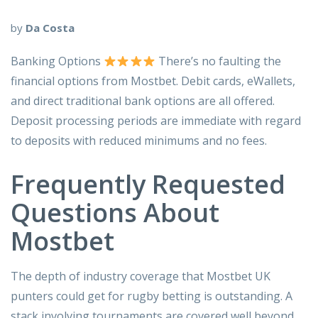
by
Da Costa
Banking Options
There’s no faulting the
financial options from Mostbet. Debit cards, eWallets,
and direct traditional bank options are all offered.
Deposit processing periods are immediate with regard
to deposits with reduced minimums and no fees.
Frequently Requested
Questions About
Mostbet
The depth of industry coverage that Mostbet UK
punters could get for rugby betting is outstanding. A
stack involving tournaments are covered well beyond