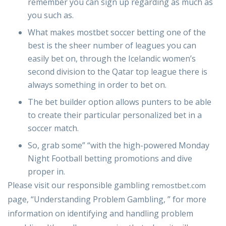
remember you can sign up regarding as much as
you such as.
What makes mostbet soccer betting one of the
best is the sheer number of leagues you can
easily bet on, through the Icelandic women’s
second division to the Qatar top league there is
always something in order to bet on.
The bet builder option allows punters to be able
to create their particular personalized bet in a
soccer match.
So, grab some” “with the high-powered Monday
Night Football betting promotions and dive
proper in.
Please visit our responsible gambling
remostbet.com
page, “Understanding Problem Gambling, ” for more
information on identifying and handling problem