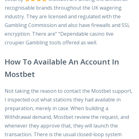
recognisable brands throughout the UK wagering
industry. They are licensed and regulated with the
Gambling Commission and also have firewalls and SSL
encryption. There are” “Dependable casino live
croupier Gambling tools offered as well.
How To Available An Account In
Mostbet
Not taking the reason to contact the Mostbet support,
I inspected out what stations they had available in
preparation, merely in case. When building a
Withdrawal demand, Mostbet review the request, and
whenever they approve that, they will launch the
transaction. There is the usual closed-loop system