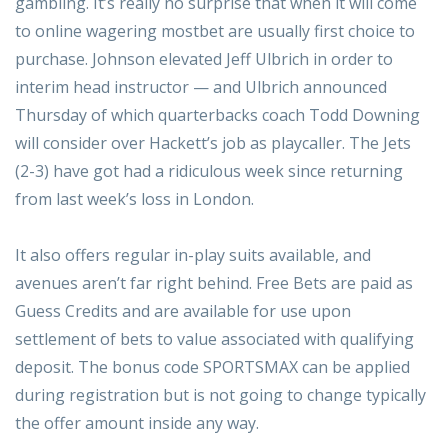
gambling. It’s really no surprise that when it will come
to online wagering mostbet are usually first choice to
purchase. Johnson elevated Jeff Ulbrich in order to
interim head instructor — and Ulbrich announced
Thursday of which quarterbacks coach Todd Downing
will consider over Hackett’s job as playcaller. The Jets
(2-3) have got had a ridiculous week since returning
from last week’s loss in London.
It also offers regular in-play suits available, and
avenues aren’t far right behind. Free Bets are paid as
Guess Credits and are available for use upon
settlement of bets to value associated with qualifying
deposit. The bonus code SPORTSMAX can be applied
during registration but is not going to change typically
the offer amount inside any way.