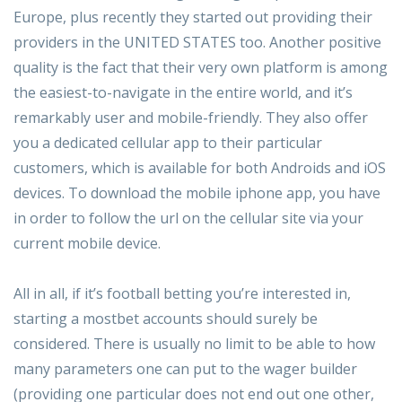
Europe, plus recently they started out providing their
providers in the UNITED STATES too. Another positive
quality is the fact that their very own platform is among
the easiest-to-navigate in the entire world, and it’s
remarkably user and mobile-friendly. They also offer
you a dedicated cellular app to their particular
customers, which is available for both Androids and iOS
devices. To download the mobile iphone app, you have
in order to follow the url on the cellular site via your
current mobile device.
All in all, if it’s football betting you’re interested in,
starting a mostbet accounts should surely be
considered. There is usually no limit to be able to how
many parameters one can put to the wager builder
(providing one particular does not end out one other,