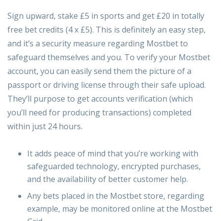
Sign upward, stake £5 in sports and get £20 in totally
free bet credits (4 x £5). This is definitely an easy step,
and it’s a security measure regarding Mostbet to
safeguard themselves and you. To verify your Mostbet
account, you can easily send them the picture of a
passport or driving license through their safe upload.
They’ll purpose to get accounts verification (which
you’ll need for producing transactions) completed
within just 24 hours.
It adds peace of mind that you’re working with
safeguarded technology, encrypted purchases,
and the availability of better customer help.
Any bets placed in the Mostbet store, regarding
example, may be monitored online at the Mostbet