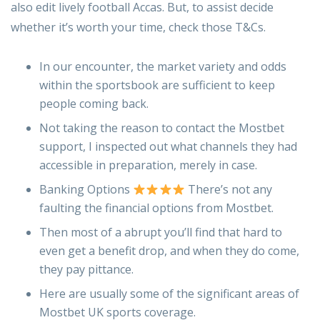
also edit lively football Accas. But, to assist decide
whether it’s worth your time, check those T&Cs.
In our encounter, the market variety and odds
within the sportsbook are sufficient to keep
people coming back.
Not taking the reason to contact the Mostbet
support, I inspected out what channels they had
accessible in preparation, merely in case.
Banking Options
There’s not any
faulting the financial options from Mostbet.
Then most of a abrupt you’ll find that hard to
even get a benefit drop, and when they do come,
they pay pittance.
Here are usually some of the significant areas of
Mostbet UK sports coverage.