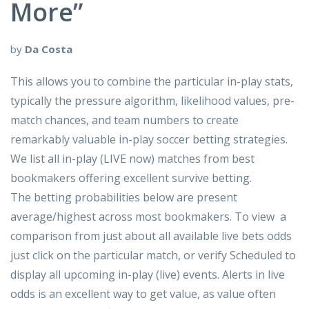
More”
by
Da Costa
This allows you to combine the particular in-play stats,
typically the pressure algorithm, likelihood values, pre-
match chances, and team numbers to create
remarkably valuable in-play soccer betting strategies.
We list all in-play (LIVE now) matches from best
bookmakers offering excellent survive betting.
The betting probabilities below are present
average/highest across most bookmakers. To view a
comparison from just about all available live bets odds
just click on the particular match, or verify Scheduled to
display all upcoming in-play (live) events. Alerts in live
odds is an excellent way to get value, as value often