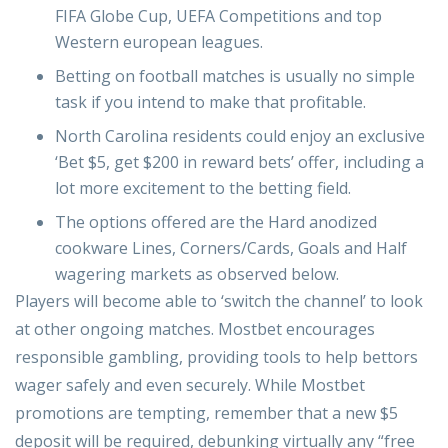
FIFA Globe Cup, UEFA Competitions and top
Western european leagues.
Betting on football matches is usually no simple
task if you intend to make that profitable.
North Carolina residents could enjoy an exclusive
‘Bet $5, get $200 in reward bets’ offer, including a
lot more excitement to the betting field.
The options offered are the Hard anodized
cookware Lines, Corners/Cards, Goals and Half
wagering markets as observed below.
Players will become able to ‘switch the channel’ to look
at other ongoing matches. Mostbet encourages
responsible gambling, providing tools to help bettors
wager safely and even securely. While Mostbet
promotions are tempting, remember that a new $5
deposit will be required, debunking virtually any “free