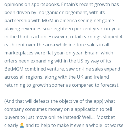
opinions on sportsbooks. Entain’s recent growth has
been driven by inorganic enlargement, with its
partnership with MGM in america seeing net game
playing revenues soar eighteen per cent year-on-year
in the third fraction. However, retail earnings slipped 4
each cent over the area while in-store sales in all
marketplaces were flat year-on-year. Entain, which
offers been expanding within the US by way of its
BetMGM combined venture, saw on-line sales expand
across all regions, along with the UK and Ireland
returning to growth sooner as compared to forecast.
(And that will defeats the objective of the app) what
company consumes money on a application to tell
buyers to just move online instead? Well…. Mostbet
clearly
and to help to make it even a whole lot worse