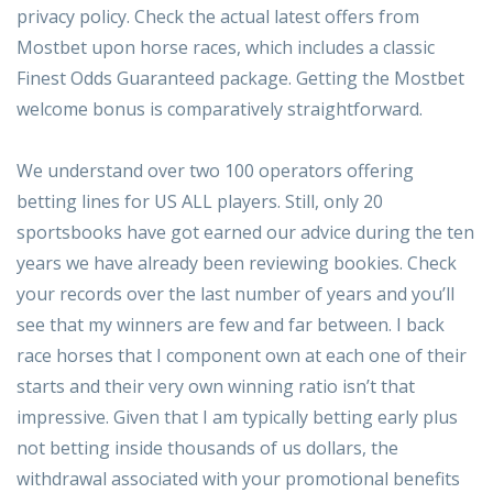
privacy policy. Check the actual latest offers from
Mostbet upon horse races, which includes a classic
Finest Odds Guaranteed package. Getting the Mostbet
welcome bonus is comparatively straightforward.
We understand over two 100 operators offering
betting lines for US ALL players. Still, only 20
sportsbooks have got earned our advice during the ten
years we have already been reviewing bookies. Check
your records over the last number of years and you’ll
see that my winners are few and far between. I back
race horses that I component own at each one of their
starts and their very own winning ratio isn’t that
impressive. Given that I am typically betting early plus
not betting inside thousands of us dollars, the
withdrawal associated with your promotional benefits