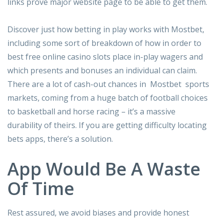
links prove major website page to be able to get them.
Discover just how betting in play works with Mostbet,
including some sort of breakdown of how in order to
best free online casino slots place in-play wagers and
which presents and bonuses an individual can claim.
There are a lot of cash-out chances in Mostbet sports
markets, coming from a huge batch of football choices
to basketball and horse racing – it’s a massive
durability of theirs. If you are getting difficulty locating
bets apps, there’s a solution.
App Would Be A Waste
Of Time
Rest assured, we avoid biases and provide honest