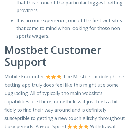
that this is one of the particular biggest betting
providers.
It is, in our experience, one of the first websites
that come to mind when looking for these non-
sports wagers.
Mostbet Customer
Support
Mobile Encounter
The Mostbet mobile phone
betting app truly does feel like this might use some
upgrading. All of typically the main website’s
capabilities are there, nonetheless it just feels a bit
fiddly to find their way around and is definitely
susceptible to getting a new touch glitchy throughout
busy periods. Payout Speed
Withdrawal