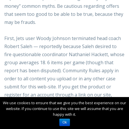
money” common myths. Be cautious regarding offers
that seem too good to be able to be true, because they
may be frauds.
First, Jets user Woody Johnson terminated head coach
Robert Saleh — reportedly because Saleh desired to
fire questionable coordinator Nathaniel Hackett, whose
group averages 18. 6 items per game (though that
report has been disputed). Community Rules apply in
order to all content you upload or in any other case
submit for this web-site. If you get the product or
register for an account through a link on our site,
organic beef receive compensation. If you or the
We use cookies to ensure that we give you the best experience on our
website. If you continue to use this site we will assume that you are
beloved has inquiries or needs to talk to a professional
happy with it.
about gambling, phone GAMBLER or pay a visit to
Ok
1800gambler. net for additional information. It is not