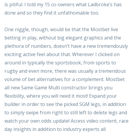
is pitiful. I told my 15 co-owners what Ladbroke’s has
done and so they find it unfathomable too.
One niggle, though, would be that the Mostbet live
betting in play, without big elegant graphics and the
plethora of numbers, doesn’t have a new tremendously
exciting active feel about that. Wherever I clicked on
around in typically the sportsbook, from sports to
rugby and even more, there was usually a tremendous
volume of bet alternatives for a complement. Mostbet
all new Same Game Multi constructor brings you
flexibility, where you will need it most! Expand your
builder in order to see the picked SGM legs, in addition
to simply swipe from right to still left to delete legs and
watch your own odds update! Access video content, race
day insights in addition to industry experts all