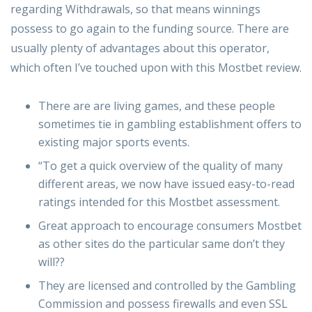
regarding Withdrawals, so that means winnings
possess to go again to the funding source. There are
usually plenty of advantages about this operator,
which often I’ve touched upon with this Mostbet review.
There are are living games, and these people
sometimes tie in gambling establishment offers to
existing major sports events.
“To get a quick overview of the quality of many
different areas, we now have issued easy-to-read
ratings intended for this Mostbet assessment.
Great approach to encourage consumers Mostbet
as other sites do the particular same don’t they
will??
They are licensed and controlled by the Gambling
Commission and possess firewalls and even SSL