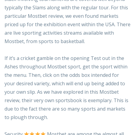
typically the Slams along with the regular tour. For this
particular Mostbet review, we even found markets
priced up for the exhibition event within the USA. There
are live sporting activities streams available with
Mostbet, from sports to basketball.
If it’s a cricket gamble on the opening Test out in the
Ashes throughout Mostbet sport, get the sport within
the menu. Then, click on the odds box intended for
your desired variety, which will end up being added to
your own slip. As we have explored in this Mostbet
review, their very own sportsbook is exemplary. This is
due to the fact there are so many sports and markets
to plough through.
Security
Mostbet are among the almost all