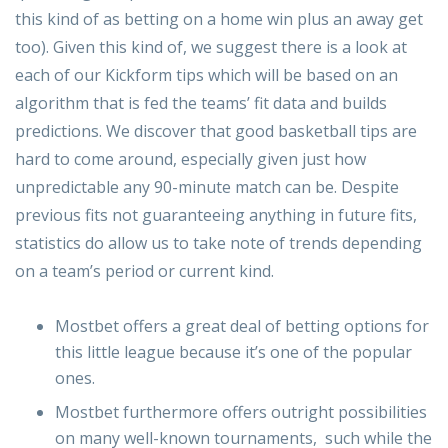
this kind of as betting on a home win plus an away get
too). Given this kind of, we suggest there is a look at
each of our Kickform tips which will be based on an
algorithm that is fed the teams’ fit data and builds
predictions. We discover that good basketball tips are
hard to come around, especially given just how
unpredictable any 90-minute match can be. Despite
previous fits not guaranteeing anything in future fits,
statistics do allow us to take note of trends depending
on a team’s period or current kind.
Mostbet offers a great deal of betting options for
this little league because it’s one of the popular
ones.
Mostbet furthermore offers outright possibilities
on many well-known tournaments, such while the