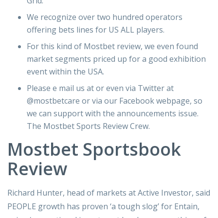
Grid.
We recognize over two hundred operators
offering bets lines for US ALL players.
For this kind of Mostbet review, we even found
market segments priced up for a good exhibition
event within the USA.
Please e mail us at or even via Twitter at
@mostbetcare or via our Facebook webpage, so
we can support with the announcements issue.
The Mostbet Sports Review Crew.
Mostbet Sportsbook
Review
Richard Hunter, head of markets at Active Investor, said
PEOPLE growth has proven ‘a tough slog’ for Entain,