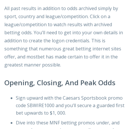
All past results in addition to odds archived simply by
sport, country and league/competition. Click on a
league/competition to watch results with archived
betting odds. You’ll need to get into your own details in
addition to create the logon credentials. This is
something that numerous great betting internet sites
offer, and mostbet has made certain to offer it in the
greatest manner possible.
Opening, Closing, And Peak Odds
Sign upward with the Caesars Sportsbook promo
code SBWIRE1000 and you’ll secure a guarded first
bet upwards to $1, 000.
Dive into these MNF betting promos under, and