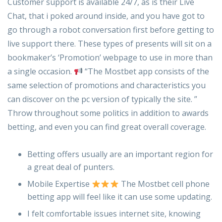
Customer support is available 24/7, as is their Live
Chat, that i poked around inside, and you have got to
go through a robot conversation first before getting to
live support there. These types of presents will sit on a
bookmaker’s ‘Promotion’ webpage to use in more than
a single occasion.
“The Mostbet app consists of the
same selection of promotions and characteristics you
can discover on the pc version of typically the site. ”
Throw throughout some politics in addition to awards
betting, and even you can find great overall coverage.
Betting offers usually are an important region for
a great deal of punters.
Mobile Expertise
The Mostbet cell phone
betting app will feel like it can use some updating.
I felt comfortable issues internet site, knowing