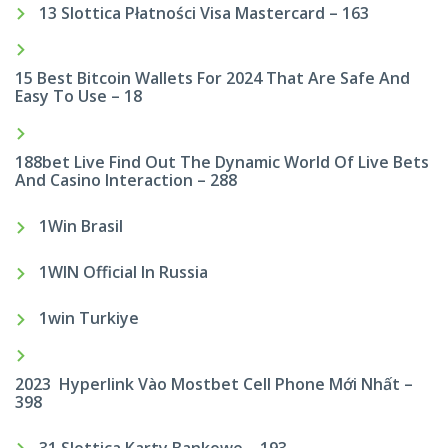
13 Slottica Płatności Visa Mastercard – 163
15 Best Bitcoin Wallets For 2024 That Are Safe And
Easy To Use – 18
188bet Live Find Out The Dynamic World Of Live Bets
And Casino Interaction – 288
1Win Brasil
1WIN Official In Russia
1win Turkiye
2023 ️ Hyperlink Vào Mostbet Cell Phone Mới Nhất –
398
31 Slottica Karty Bankowe – 193