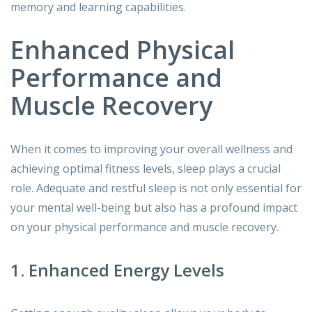
memory and learning capabilities.
Enhanced Physical
Performance and
Muscle Recovery
When it comes to improving your overall wellness and
achieving optimal fitness levels, sleep plays a crucial
role. Adequate and restful sleep is not only essential for
your mental well-being but also has a profound impact
on your physical performance and muscle recovery.
1. Enhanced Energy Levels