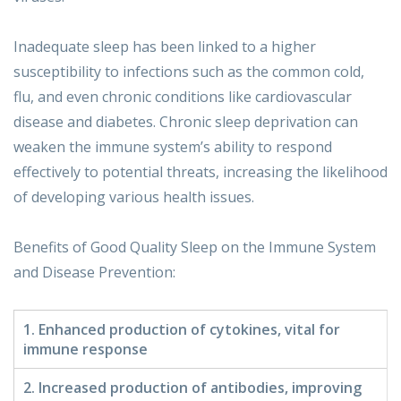
Inadequate sleep has been linked to a higher
susceptibility to infections such as the common cold,
flu, and even chronic conditions like cardiovascular
disease and diabetes. Chronic sleep deprivation can
weaken the immune system’s ability to respond
effectively to potential threats, increasing the likelihood
of developing various health issues.
Benefits of Good Quality Sleep on the Immune System
and Disease Prevention:
1. Enhanced production of cytokines, vital for
immune response
2. Increased production of antibodies, improving