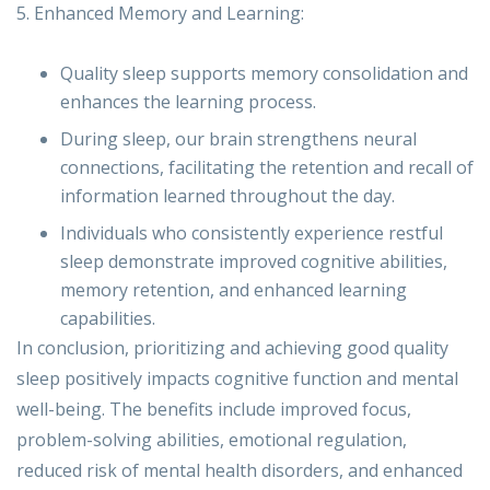
5. Enhanced Memory and Learning:
Quality sleep supports memory consolidation and
enhances the learning process.
During sleep, our brain strengthens neural
connections, facilitating the retention and recall of
information learned throughout the day.
Individuals who consistently experience restful
sleep demonstrate improved cognitive abilities,
memory retention, and enhanced learning
capabilities.
In conclusion, prioritizing and achieving good quality
sleep positively impacts cognitive function and mental
well-being. The benefits include improved focus,
problem-solving abilities, emotional regulation,
reduced risk of mental health disorders, and enhanced