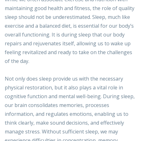
maintaining good health and fitness, the role of quality
sleep should not be underestimated. Sleep, much like
exercise and a balanced diet, is essential for our body’s
overall functioning. It is during sleep that our body
repairs and rejuvenates itself, allowing us to wake up
feeling revitalized and ready to take on the challenges
of the day.
Not only does sleep provide us with the necessary
physical restoration, but it also plays a vital role in
cognitive function and mental well-being. During sleep,
our brain consolidates memories, processes
information, and regulates emotions, enabling us to
think clearly, make sound decisions, and effectively
manage stress. Without sufficient sleep, we may
experience difficulties in concentration, memory