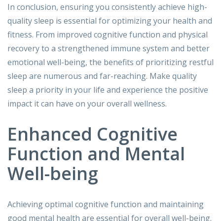
In conclusion, ensuring you consistently achieve high-
quality sleep is essential for optimizing your health and
fitness. From improved cognitive function and physical
recovery to a strengthened immune system and better
emotional well-being, the benefits of prioritizing restful
sleep are numerous and far-reaching. Make quality
sleep a priority in your life and experience the positive
impact it can have on your overall wellness.
Enhanced Cognitive
Function and Mental
Well-being
Achieving optimal cognitive function and maintaining
good mental health are essential for overall well-being.