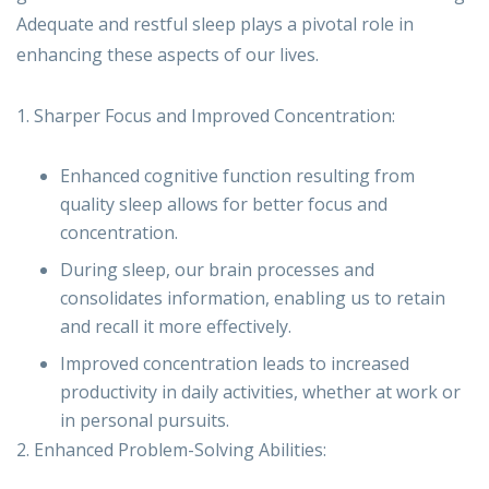
Adequate and restful sleep plays a pivotal role in
enhancing these aspects of our lives.
1. Sharper Focus and Improved Concentration:
Enhanced cognitive function resulting from
quality sleep allows for better focus and
concentration.
During sleep, our brain processes and
consolidates information, enabling us to retain
and recall it more effectively.
Improved concentration leads to increased
productivity in daily activities, whether at work or
in personal pursuits.
2. Enhanced Problem-Solving Abilities: