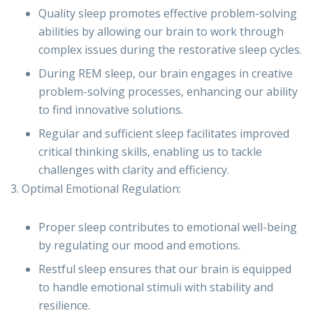
Quality sleep promotes effective problem-solving
abilities by allowing our brain to work through
complex issues during the restorative sleep cycles.
During REM sleep, our brain engages in creative
problem-solving processes, enhancing our ability
to find innovative solutions.
Regular and sufficient sleep facilitates improved
critical thinking skills, enabling us to tackle
challenges with clarity and efficiency.
3. Optimal Emotional Regulation:
Proper sleep contributes to emotional well-being
by regulating our mood and emotions.
Restful sleep ensures that our brain is equipped
to handle emotional stimuli with stability and
resilience.