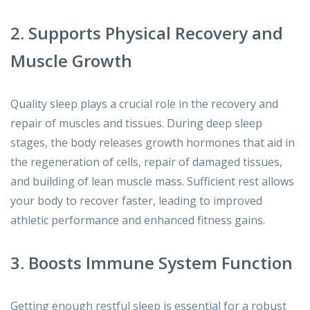
2. Supports Physical Recovery and
Muscle Growth
Quality sleep plays a crucial role in the recovery and
repair of muscles and tissues. During deep sleep
stages, the body releases growth hormones that aid in
the regeneration of cells, repair of damaged tissues,
and building of lean muscle mass. Sufficient rest allows
your body to recover faster, leading to improved
athletic performance and enhanced fitness gains.
3. Boosts Immune System Function
Getting enough restful sleep is essential for a robust