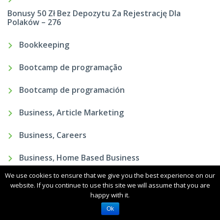
Bonusy 50 Zł Bez Depozytu Za Rejestrację Dla
Polaków – 276
Bookkeeping
Bootcamp de programação
Bootcamp de programación
Business, Article Marketing
Business, Careers
Business, Home Based Business
We use cookies to ensure that we give you the best experience on our
Business, Sales
website. If you continue to use this site we will assume that you are
happy with it.
Ok
Carabao Cup Predictions In Addition To Free Experts