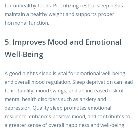
for unhealthy foods. Prioritizing restful sleep helps
maintain a healthy weight and supports proper
hormonal function.
5. Improves Mood and Emotional
Well-Being
A good night’s sleep is vital for emotional well-being
and overall mood regulation. Sleep deprivation can lead
to irritability, mood swings, and an increased risk of
mental health disorders such as anxiety and
depression. Quality sleep promotes emotional
resilience, enhances positive mood, and contributes to
a greater sense of overall happiness and well-being.