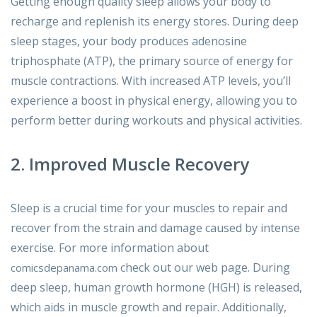
Getting enough quality sleep allows your body to
recharge and replenish its energy stores. During deep
sleep stages, your body produces adenosine
triphosphate (ATP), the primary source of energy for
muscle contractions. With increased ATP levels, you’ll
experience a boost in physical energy, allowing you to
perform better during workouts and physical activities.
2. Improved Muscle Recovery
Sleep is a crucial time for your muscles to repair and
recover from the strain and damage caused by intense
exercise. For more information about
check out our web page. During
comicsdepanama.com
deep sleep, human growth hormone (HGH) is released,
which aids in muscle growth and repair. Additionally,