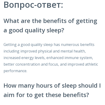
Вопрос-ответ:
What are the benefits of getting
a good quality sleep?
Getting a good quality sleep has numerous benefits
including improved physical and mental health,
increased energy levels, enhanced immune system,
better concentration and focus, and improved athletic
performance.
How many hours of sleep should I
aim for to get these benefits?