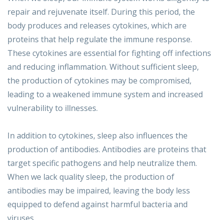
repair and rejuvenate itself. During this period, the
body produces and releases cytokines, which are
proteins that help regulate the immune response.
These cytokines are essential for fighting off infections
and reducing inflammation. Without sufficient sleep,
the production of cytokines may be compromised,
leading to a weakened immune system and increased
vulnerability to illnesses.
In addition to cytokines, sleep also influences the
production of antibodies. Antibodies are proteins that
target specific pathogens and help neutralize them.
When we lack quality sleep, the production of
antibodies may be impaired, leaving the body less
equipped to defend against harmful bacteria and
viruses.