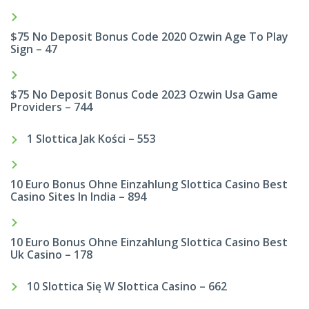
$75 No Deposit Bonus Code 2020 Ozwin Age To Play
Sign – 47
$75 No Deposit Bonus Code 2023 Ozwin Usa Game
Providers – 744
1 Slottica Jak Kości – 553
10 Euro Bonus Ohne Einzahlung Slottica Casino Best
Casino Sites In India – 894
10 Euro Bonus Ohne Einzahlung Slottica Casino Best
Uk Casino – 178
10 Slottica Się W Slottica Casino – 662