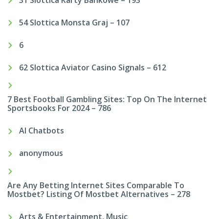
54 Slottica Monsta Graj – 107
6
62 Slottica Aviator Casino Signals – 612
7 Best Football Gambling Sites: Top On The Internet
Sportsbooks For 2024 – 786
AI Chatbots
anonymous
Are Any Betting Internet Sites Comparable To
Mostbet? Listing Of Mostbet Alternatives – 278
Arts & Entertainment, Music