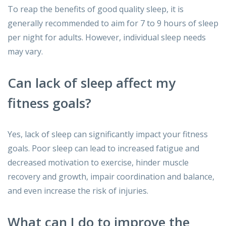
To reap the benefits of good quality sleep, it is
generally recommended to aim for 7 to 9 hours of sleep
per night for adults. However, individual sleep needs
may vary.
Can lack of sleep affect my
fitness goals?
Yes, lack of sleep can significantly impact your fitness
goals. Poor sleep can lead to increased fatigue and
decreased motivation to exercise, hinder muscle
recovery and growth, impair coordination and balance,
and even increase the risk of injuries.
What can I do to improve the