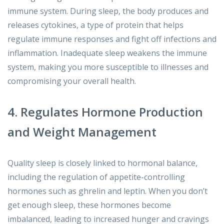
immune system. During sleep, the body produces and
releases cytokines, a type of protein that helps
regulate immune responses and fight off infections and
inflammation. Inadequate sleep weakens the immune
system, making you more susceptible to illnesses and
compromising your overall health.
4. Regulates Hormone Production
and Weight Management
Quality sleep is closely linked to hormonal balance,
including the regulation of appetite-controlling
hormones such as ghrelin and leptin. When you don’t
get enough sleep, these hormones become
imbalanced, leading to increased hunger and cravings