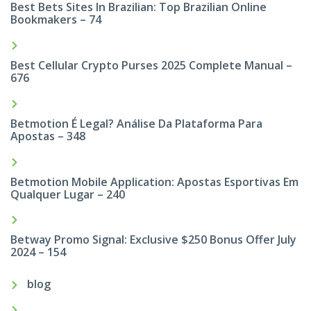
Best Bets Sites In Brazilian: Top Brazilian Online
Bookmakers – 74
Best Cellular Crypto Purses 2025 Complete Manual –
676
Betmotion É Legal? Análise Da Plataforma Para
Apostas – 348
Betmotion Mobile Application: Apostas Esportivas Em
Qualquer Lugar – 240
Betway Promo Signal: Exclusive $250 Bonus Offer July
2024 – 154
blog