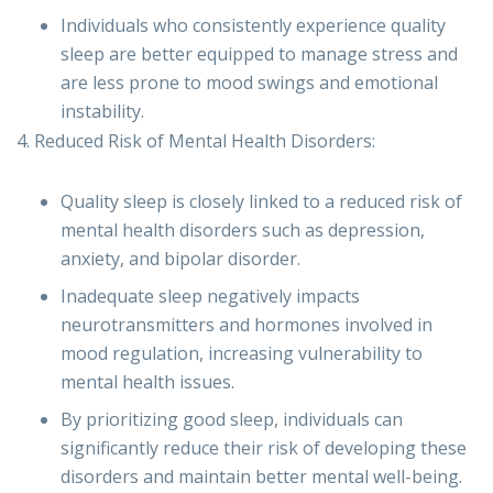
Individuals who consistently experience quality
sleep are better equipped to manage stress and
are less prone to mood swings and emotional
instability.
4. Reduced Risk of Mental Health Disorders:
Quality sleep is closely linked to a reduced risk of
mental health disorders such as depression,
anxiety, and bipolar disorder.
Inadequate sleep negatively impacts
neurotransmitters and hormones involved in
mood regulation, increasing vulnerability to
mental health issues.
By prioritizing good sleep, individuals can
significantly reduce their risk of developing these
disorders and maintain better mental well-being.