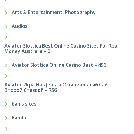
Arts & Entertainment, Photography
Audios
Aviator Slottica Best Online Casino Sites For Real
Money Australia – 0
Aviator Slottica Online Casino Best – 496
Aviator Игра На Деньги Официальный Сайт
Второй Ставкой – 756
bahis sitesi
Banda