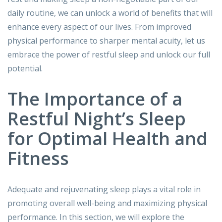
daily routine, we can unlock a world of benefits that will
enhance every aspect of our lives. From improved
physical performance to sharper mental acuity, let us
embrace the power of restful sleep and unlock our full
potential.
The Importance of a
Restful Night’s Sleep
for Optimal Health and
Fitness
Adequate and rejuvenating sleep plays a vital role in
promoting overall well-being and maximizing physical
performance. In this section, we will explore the