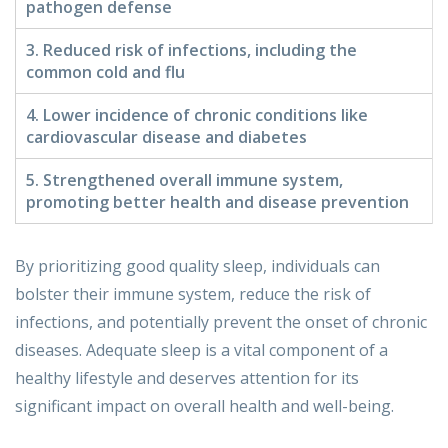
pathogen defense
3. Reduced risk of infections, including the
common cold and flu
4. Lower incidence of chronic conditions like
cardiovascular disease and diabetes
5. Strengthened overall immune system,
promoting better health and disease prevention
By prioritizing good quality sleep, individuals can
bolster their immune system, reduce the risk of
infections, and potentially prevent the onset of chronic
diseases. Adequate sleep is a vital component of a
healthy lifestyle and deserves attention for its
significant impact on overall health and well-being.