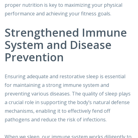
proper nutrition is key to maximizing your physical
performance and achieving your fitness goals.
Strengthened Immune
System and Disease
Prevention
Ensuring adequate and restorative sleep is essential
for maintaining a strong immune system and
preventing various diseases. The quality of sleep plays
a crucial role in supporting the body’s natural defense
mechanisms, enabling it to effectively fend off
pathogens and reduce the risk of infections.
When we sleep, our immune system works diligently to