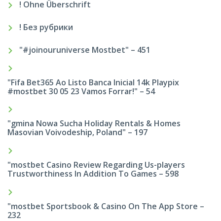
! Ohne Überschrift
! Без рубрики
"#joinouruniverse Mostbet" – 451
"Fifa Bet365 Ao Listo Banca Inicial 14k Playpix
#mostbet 30 05 23 Vamos Forrar!" – 54
"gmina Nowa Sucha Holiday Rentals & Homes
Masovian Voivodeship, Poland" – 197
"mostbet Casino Review Regarding Us-players
Trustworthiness In Addition To Games – 598
"‎mostbet Sportsbook & Casino On The App Store –
232