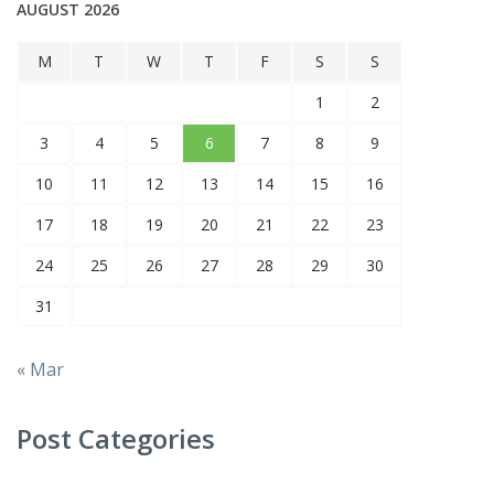
AUGUST 2026
M
T
W
T
F
S
S
1
2
3
4
5
6
7
8
9
10
11
12
13
14
15
16
17
18
19
20
21
22
23
24
25
26
27
28
29
30
31
« Mar
Post Categories