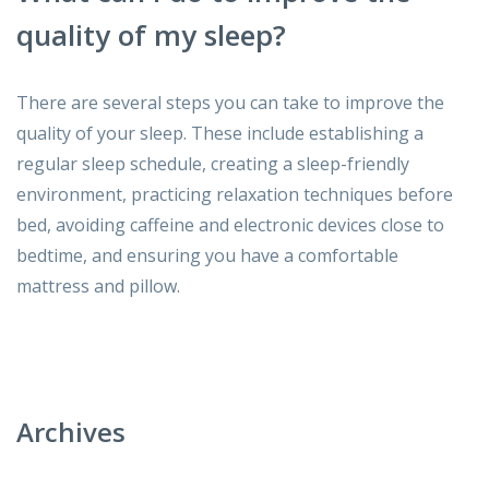
quality of my sleep?
There are several steps you can take to improve the
quality of your sleep. These include establishing a
regular sleep schedule, creating a sleep-friendly
environment, practicing relaxation techniques before
bed, avoiding caffeine and electronic devices close to
bedtime, and ensuring you have a comfortable
mattress and pillow.
Archives