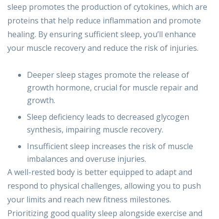
sleep promotes the production of cytokines, which are
proteins that help reduce inflammation and promote
healing. By ensuring sufficient sleep, you’ll enhance
your muscle recovery and reduce the risk of injuries.
Deeper sleep stages promote the release of
growth hormone, crucial for muscle repair and
growth.
Sleep deficiency leads to decreased glycogen
synthesis, impairing muscle recovery.
Insufficient sleep increases the risk of muscle
imbalances and overuse injuries.
A well-rested body is better equipped to adapt and
respond to physical challenges, allowing you to push
your limits and reach new fitness milestones.
Prioritizing good quality sleep alongside exercise and