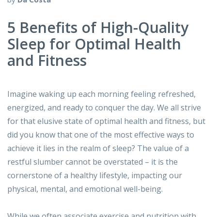
5 Benefits of High-Quality
Sleep for Optimal Health
and Fitness
Imagine waking up each morning feeling refreshed,
energized, and ready to conquer the day. We all strive
for that elusive state of optimal health and fitness, but
did you know that one of the most effective ways to
achieve it lies in the realm of sleep? The value of a
restful slumber cannot be overstated – it is the
cornerstone of a healthy lifestyle, impacting our
physical, mental, and emotional well-being.
While we often associate exercise and nutrition with