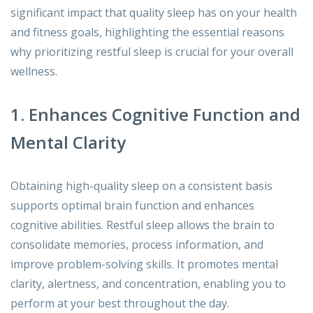
significant impact that quality sleep has on your health
and fitness goals, highlighting the essential reasons
why prioritizing restful sleep is crucial for your overall
wellness.
1. Enhances Cognitive Function and
Mental Clarity
Obtaining high-quality sleep on a consistent basis
supports optimal brain function and enhances
cognitive abilities. Restful sleep allows the brain to
consolidate memories, process information, and
improve problem-solving skills. It promotes mental
clarity, alertness, and concentration, enabling you to
perform at your best throughout the day.