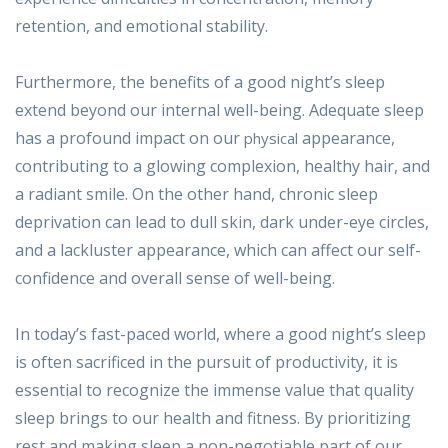
retention, and emotional stability.
Furthermore, the benefits of a good night’s sleep
extend beyond our internal well-being. Adequate sleep
has a profound impact on our
appearance,
physical
contributing to a glowing complexion, healthy hair, and
a radiant smile. On the other hand, chronic sleep
deprivation can lead to dull skin, dark under-eye circles,
and a lackluster appearance, which can affect our self-
confidence and overall sense of well-being.
In today’s fast-paced world, where a good night’s sleep
is often sacrificed in the pursuit of productivity, it is
essential to recognize the immense value that quality
sleep brings to our health and fitness. By prioritizing
rest and making sleep a non-negotiable part of our