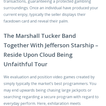
transactions, guaranteeing a protected gambling
surroundings. Once an individual have produced your
current enjoy, typically the seller displays their
facedown card and reveal their palm.
The Marshall Tucker Band
Together With Jefferson Starship –
Reside Upon Cloud Being
Unfaithful Tour
We evaluation and position video games created by
simply typically the market’s best programmers. You
may end upwards being chasing large jackpots or
searching regarding a secure program with regard to
everyday perform. Here, exhilaration meets