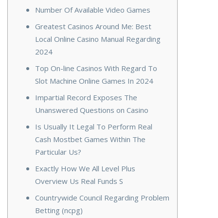
Number Of Available Video Games
Greatest Casinos Around Me: Best
Local Online Casino Manual Regarding
2024
Top On-line Casinos With Regard To
Slot Machine Online Games In 2024
Impartial Record Exposes The
Unanswered Questions on Casino
Is Usually It Legal To Perform Real
Cash Mostbet Games Within The
Particular Us?
Exactly How We All Level Plus
Overview Us Real Funds S
Countrywide Council Regarding Problem
Betting (ncpg)