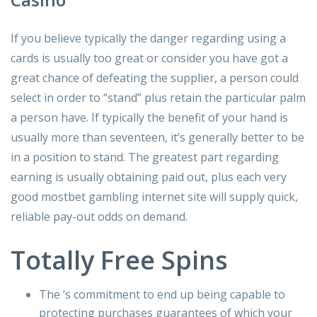
If you believe typically the danger regarding using a
cards is usually too great or consider you have got a
great chance of defeating the supplier, a person could
select in order to “stand” plus retain the particular palm
a person have. If typically the benefit of your hand is
usually more than seventeen, it’s generally better to be
in a position to stand. The greatest part regarding
earning is usually obtaining paid out, plus each very
good mostbet gambling internet site will supply quick,
reliable pay-out odds on demand.
Totally Free Spins
The ’s commitment to end up being capable to
protecting purchases guarantees of which your