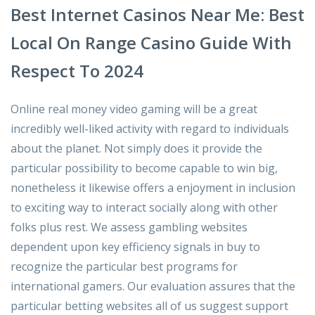
Best Internet Casinos Near Me: Best
Local On Range Casino Guide With
Respect To 2024
Online real money video gaming will be a great
incredibly well-liked activity with regard to individuals
about the planet. Not simply does it provide the
particular possibility to become capable to win big,
nonetheless it likewise offers a enjoyment in inclusion
to exciting way to interact socially along with other
folks plus rest. We assess gambling websites
dependent upon key efficiency signals in buy to
recognize the particular best programs for
international gamers. Our evaluation assures that the
particular betting websites all of us suggest support