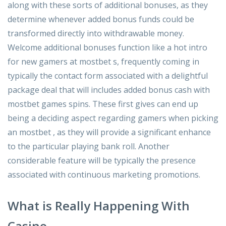
along with these sorts of additional bonuses, as they
determine whenever added bonus funds could be
transformed directly into withdrawable money.
Welcome additional bonuses function like a hot intro
for new gamers at mostbet s, frequently coming in
typically the contact form associated with a delightful
package deal that will includes added bonus cash with
mostbet games spins. These first gives can end up
being a deciding aspect regarding gamers when picking
an mostbet , as they will provide a significant enhance
to the particular playing bank roll. Another
considerable feature will be typically the presence
associated with continuous marketing promotions.
What is Really Happening With
Casino