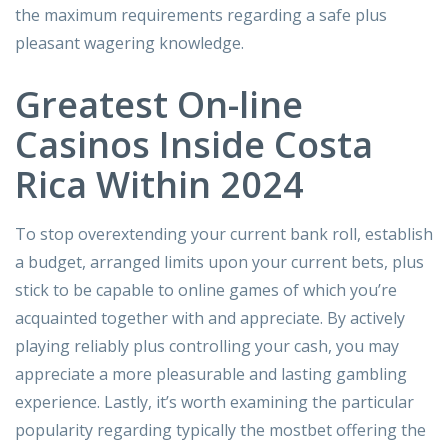
the maximum requirements regarding a safe plus
pleasant wagering knowledge.
Greatest On-line
Casinos Inside Costa
Rica Within 2024
To stop overextending your current bank roll, establish
a budget, arranged limits upon your current bets, plus
stick to be capable to online games of which you’re
acquainted together with and appreciate. By actively
playing reliably plus controlling your cash, you may
appreciate a more pleasurable and lasting gambling
experience. Lastly, it’s worth examining the particular
popularity regarding typically the mostbet offering the