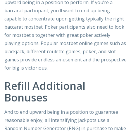
upward being in a position to perform. If you’re a
baccarat participant, you’ll want to end up being
capable to concentrate upon getting typically the right
baccarat mostbet. Poker participants also need to look
for mostbet s together with great poker actively
playing options. Popular mostbet online games such as
blackjack, different roulette games, poker, and slot
games provide endless amusement and the prospective
for big is victorious.
Refill Additional
Bonuses
And to end upward being in a position to guarantee
reasonable enjoy, all intensifying jackpots use a
Random Number Generator (RNG) in purchase to make